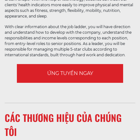
clients' health indicators more easily to improve physical and mental
aspects such as fitness, strength, flexibility, mobility, nutrition,
appearance, and sleep.
With clear information about the job ladder, you will have direction
and understand how to develop with the company, understand the
responsibilities and income levels corresponding to each position,
from entry-level roles to senior positions. As a leader, you will be
responsible for managing multiple 5-star clubs according to
international standards, built through hard work and dedication.
ỨNG TUYỂN NGAY
CÁC THƯƠNG HIỆU CỦA CHÚNG
TÔI