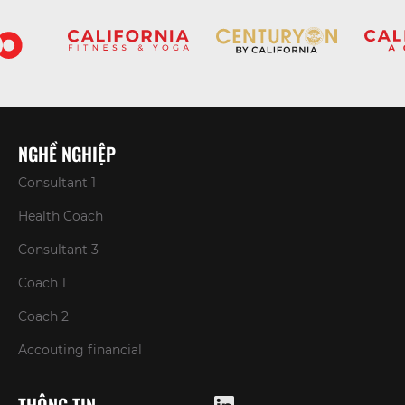
NGHỀ NGHIỆP
Consultant 1
Health Coach
Consultant 3
Coach 1
Coach 2
Accouting financial