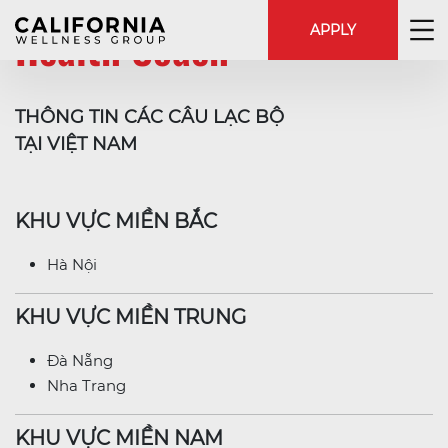
Health Coach
APPLY
THÔNG TIN CÁC CÂU LẠC BỘ
TẠI VIỆT NAM
KHU VỰC MIỀN BẮC
Hà Nội
KHU VỰC MIỀN TRUNG
Đà Nẵng
Nha Trang
KHU VỰC MIỀN NAM