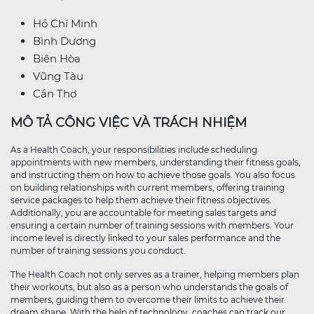
Hồ Chí Minh
Bình Dương
Biên Hòa
Vũng Tàu
Cần Thơ
MÔ TẢ CÔNG VIỆC VÀ TRÁCH NHIỆM
As a Health Coach, your responsibilities include scheduling
appointments with new members, understanding their fitness goals,
and instructing them on how to achieve those goals. You also focus
on building relationships with current members, offering training
service packages to help them achieve their fitness objectives.
Additionally, you are accountable for meeting sales targets and
ensuring a certain number of training sessions with members. Your
income level is directly linked to your sales performance and the
number of training sessions you conduct.
The Health Coach not only serves as a trainer, helping members plan
their workouts, but also as a person who understands the goals of
members, guiding them to overcome their limits to achieve their
dream shape. With the help of technology, coaches can track our